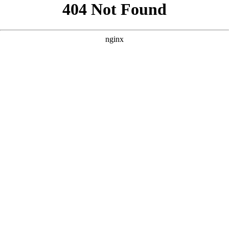
```html
```